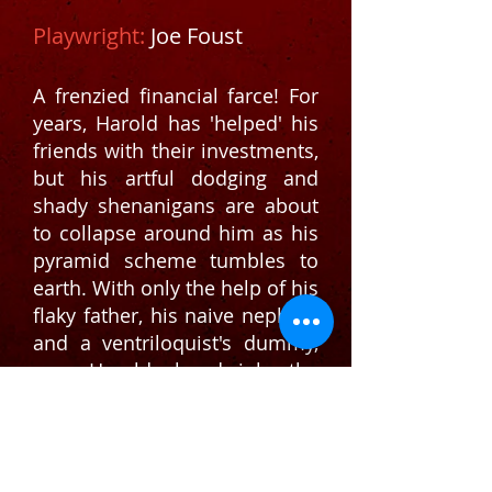
Playwright:
Joe Foust
A frenzied financial farce! For
years, Harold has 'helped' his
friends with their investments,
but his artful dodging and
shady shenanigans are about
to collapse around him as his
pyramid scheme tumbles to
earth. With only the help of his
flaky father, his naive nephew,
and a ventriloquist's dummy,
can Harold hoodwink the
Russian mob, bamboozle the
SEC, and restore his friends'
fortunes without his entire
world becoming a complete