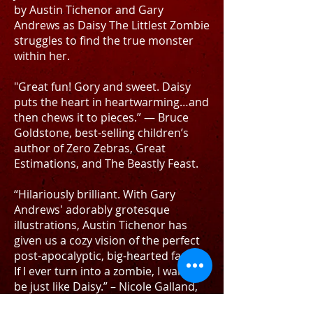
by Austin Tichenor and Gary
Andrews as Daisy The Littlest Zombie
struggles to find the true monster
within her.
"Great fun! Gory and sweet. Daisy
puts the heart in heartwarming…and
then chews it to pieces.” — Bruce
Goldstone, best-selling children’s
author of Zero Zebras, Great
Estimations, and The Beastly Feast.
“Hilariously brilliant. With Gary
Andrews' adorably grotesque
illustrations, Austin Tichenor has
given us a cozy vision of the perfect
post-apocalyptic, big-hearted family.
If I ever turn into a zombie, I want to
be just like Daisy.” – Nicole Galland,
NY Times best-selling author of The