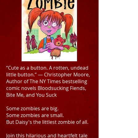
“Cute as a button. A rotten, undead
little button.” — Christopher Moore,
Author of The NY Times bestselling
comic novels Bloodsucking Fiends,
Bite Me, and You Suck
Some zombies are big.
Some zombies are small.
But Daisy's the littlest zombie of all.
Join this hilarious and heartfelt tale