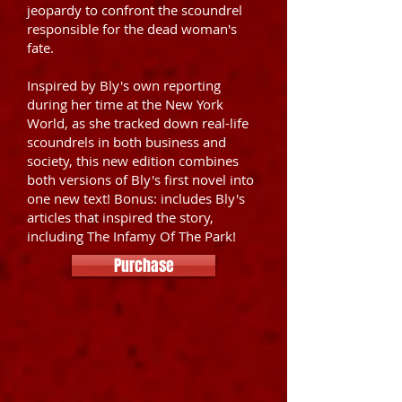
jeopardy to confront the scoundrel
responsible for the dead woman's
fate.
Inspired by Bly's own reporting
during her time at the New York
World, as she tracked down real-life
scoundrels in both business and
society, this new edition combines
both versions of Bly's first novel into
one new text! Bonus: includes Bly's
articles that inspired the story,
including The Infamy Of The Park!
Purchase