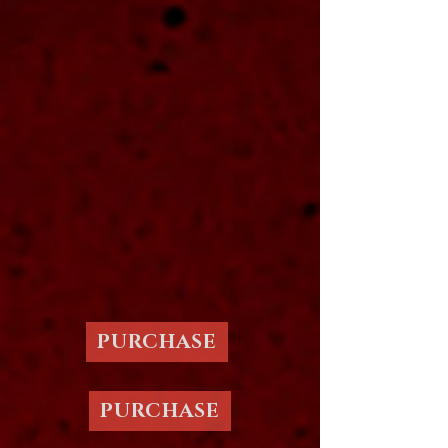
PURCHASE
PURCHASE