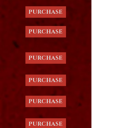
PURCHASE
PURCHASE
PURCHASE
PURCHASE
PURCHASE
PURCHASE