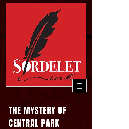
THE MYSTERY OF
CENTRAL PARK