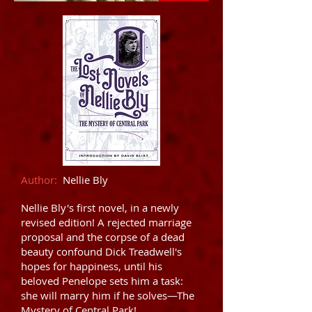
Author:
Nellie Bly
Nellie Bly's first novel, in a newly
revised edition! A rejected marriage
proposal and the corpse of a dead
beauty confound Dick Treadwell's
hopes for happiness, until his
beloved Penelope sets him a task:
she will marry him if he solves—The
Mystery of Central Park!