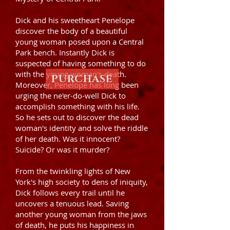
Dick and his sweetheart Penelope
discover the body of a beautiful
young woman posed upon a Central
Park bench. Instantly Dick is
suspected of having something to do
with the young woman's death.
PURCHASE
Moreover, Penelope has long been
urging the ne'er-do-well Dick to
accomplish something with his life.
So he sets out to discover the dead
woman's identity and solve the riddle
of her death. Was it innocent?
Suicide? Or was it murder?
From the twinkling lights of New
York's high society to dens of iniquity,
Dick follows every trail until he
uncovers a tenuous lead. Saving
another young woman from the jaws
of death, he puts his happiness in