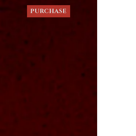
PURCHASE